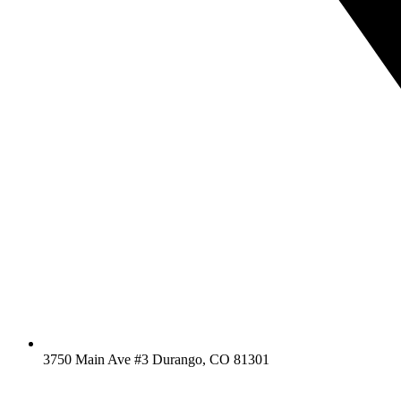
3750 Main Ave #3 Durango, CO 81301