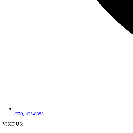
(970) 403-8888
VISIT US: