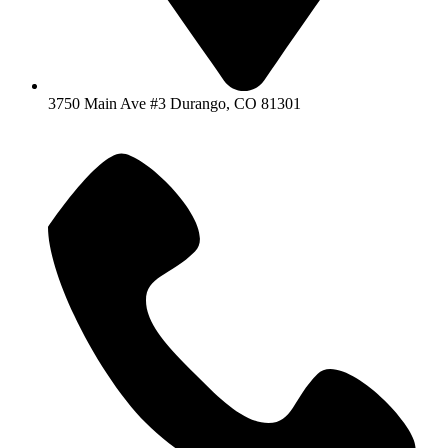
3750 Main Ave #3 Durango, CO 81301