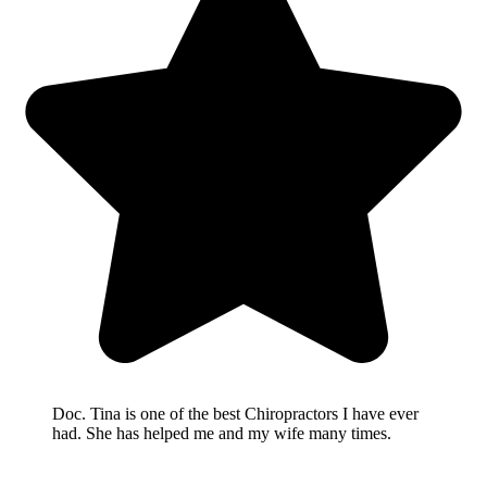
Doc. Tina is one of the best Chiropractors I have ever
had. She has helped me and my wife many times.