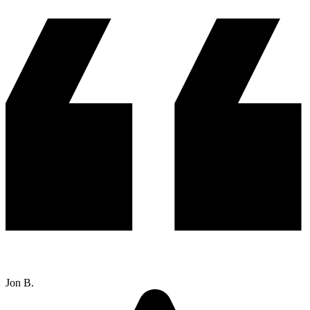
Jon B.