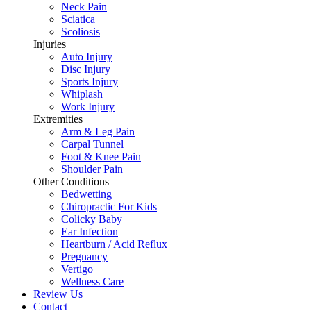
Neck Pain
Sciatica
Scoliosis
Injuries
Auto Injury
Disc Injury
Sports Injury
Whiplash
Work Injury
Extremities
Arm & Leg Pain
Carpal Tunnel
Foot & Knee Pain
Shoulder Pain
Other Conditions
Bedwetting
Chiropractic For Kids
Colicky Baby
Ear Infection
Heartburn / Acid Reflux
Pregnancy
Vertigo
Wellness Care
Review Us
Contact