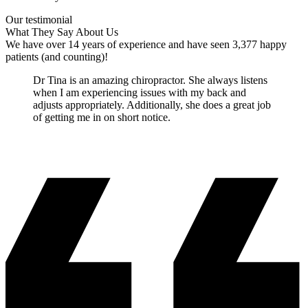
Our testimonial
What They Say About Us
We have over 14 years of experience and have seen 3,377 happy
patients (and counting)!
Dr Tina is an amazing chiropractor. She always listens
when I am experiencing issues with my back and
adjusts appropriately. Additionally, she does a great job
of getting me in on short notice.