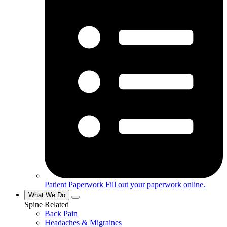
Patient Paperwork
Fill out your paperwork online.
What We Do
Spine Related
Back Pain
Headaches & Migraines