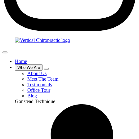
Home
Who We Are
About Us
Meet The Team
Testimonials
Office Tour
Blog
Gonstead Technique