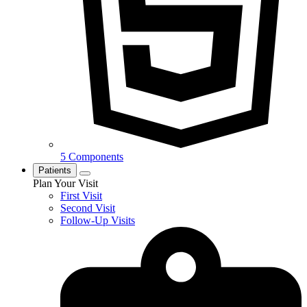
5 Components
Patients
Plan Your Visit
First Visit
Second Visit
Follow-Up Visits