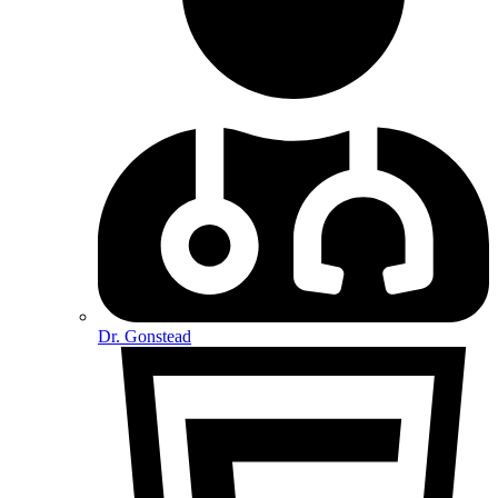
Dr. Gonstead