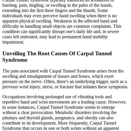
burning, pain, tingling, or swelling in the palm of the hands,
extending into the first three fingers and the thumb. Some
individuals may even perceive hand swelling when there is no
apparent physical swelling. Weakness in the affected hand and
difficulty in handling small objects are common complaints. This
condition can significantly disrupt one's daily life and, in severe
cases left untreated, may lead to permanent hand mobility
impairment.
Unveiling The Root Causes Of Carpal Tunnel
Syndrome
The pain associated with Carpal Tunnel Syndrome arises from the
swelling and misalignment of tissues and bones, which exert
pressure on the nerve. Often, there's an underlying trigger, such as a
previous wrist injury, stress, or fracture that initiates these symptoms.
Occupations involving prolonged use of vibrating tools and
repetitive hand and wrist movements are a leading cause. However,
in some instances, Carpal Tunnel Syndrome seems to emerge
without a clear provocation. Metabolic disorders involving the
pituitary and thyroid glands, pregnancy, and obesity can also
contribute to its development. More frequently, Carpal Tunnel
Syndrome that occurs in one or both wrists without an apparent