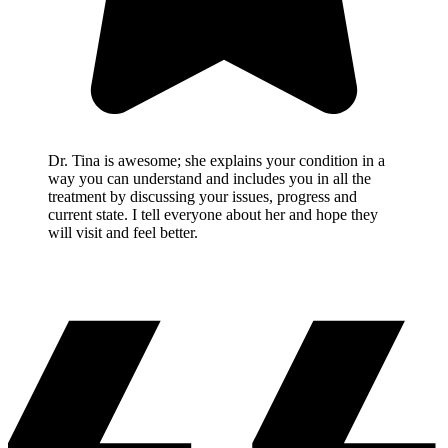
Dr. Tina is awesome; she explains your condition in a
way you can understand and includes you in all the
treatment by discussing your issues, progress and
current state. I tell everyone about her and hope they
will visit and feel better.