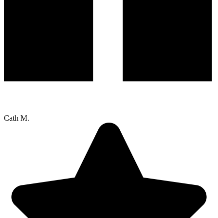
Cath M.