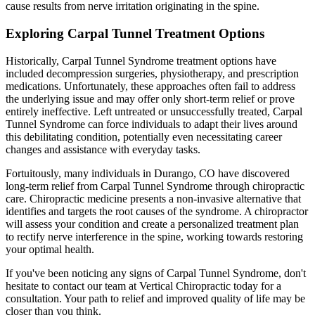
cause results from nerve irritation originating in the spine.
Exploring Carpal Tunnel Treatment Options
Historically, Carpal Tunnel Syndrome treatment options have
included decompression surgeries, physiotherapy, and prescription
medications. Unfortunately, these approaches often fail to address
the underlying issue and may offer only short-term relief or prove
entirely ineffective. Left untreated or unsuccessfully treated, Carpal
Tunnel Syndrome can force individuals to adapt their lives around
this debilitating condition, potentially even necessitating career
changes and assistance with everyday tasks.
Fortuitously, many individuals in Durango, CO have discovered
long-term relief from Carpal Tunnel Syndrome through chiropractic
care. Chiropractic medicine presents a non-invasive alternative that
identifies and targets the root causes of the syndrome. A chiropractor
will assess your condition and create a personalized treatment plan
to rectify nerve interference in the spine, working towards restoring
your optimal health.
If you've been noticing any signs of Carpal Tunnel Syndrome, don't
hesitate to contact our team at Vertical Chiropractic today for a
consultation. Your path to relief and improved quality of life may be
closer than you think.