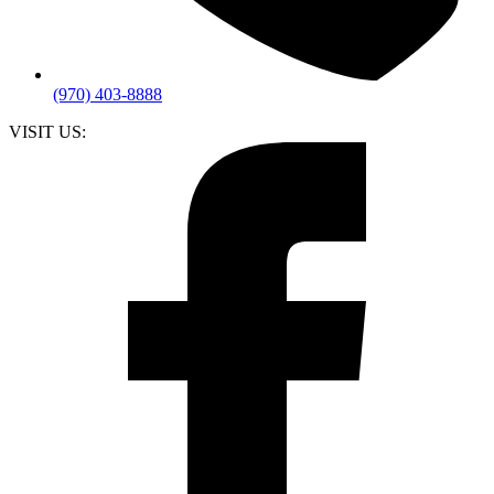
(970) 403-8888
VISIT US: