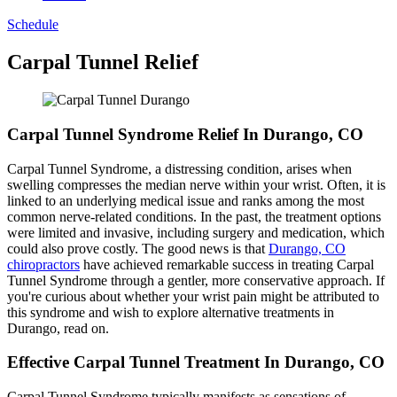
Schedule
Carpal Tunnel Relief
Carpal Tunnel Syndrome Relief In Durango, CO
Carpal Tunnel Syndrome, a distressing condition, arises when
swelling compresses the median nerve within your wrist. Often, it is
linked to an underlying medical issue and ranks among the most
common nerve-related conditions. In the past, the treatment options
were limited and invasive, including surgery and medication, which
could also prove costly. The good news is that
Durango, CO
chiropractors
have achieved remarkable success in treating Carpal
Tunnel Syndrome through a gentler, more conservative approach. If
you're curious about whether your wrist pain might be attributed to
this syndrome and wish to explore alternative treatments in
Durango, read on.
Effective Carpal Tunnel Treatment In Durango, CO
Carpal Tunnel Syndrome typically manifests as sensations of