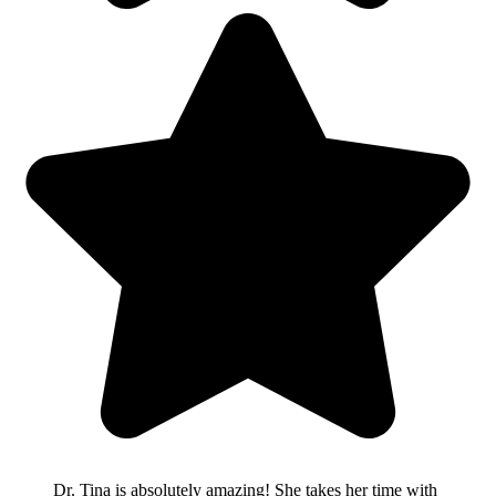
Dr. Tina is absolutely amazing! She takes her time with