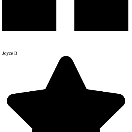
Joyce B.