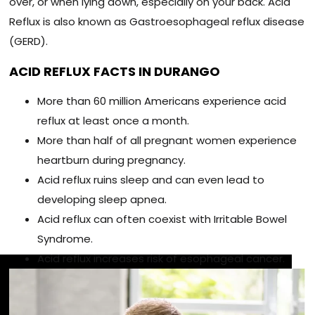
over, or when lying down, especially on your back. Acid
Reflux is also known as Gastroesophageal reflux disease
(GERD).
ACID REFLUX FACTS IN DURANGO
More than 60 million Americans experience acid
reflux at least once a month.
More than half of all pregnant women experience
heartburn during pregnancy.
Acid reflux ruins sleep and can even lead to
developing sleep apnea.
Acid reflux can often coexist with Irritable Bowel
Syndrome.
Acid reflux increases risk of esophageal cancer.