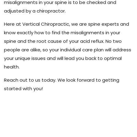
misalignments in your spine is to be checked and
adjusted by a chiropractor.
Here at Vertical Chiropractic, we are spine experts and
know exactly how to find the misalignments in your
spine and the root cause of your acid reflux. No two
people are alike, so your individual care plan will address
your unique issues and will lead you back to optimal
health.
Reach out to us today. We look forward to getting
started with you!