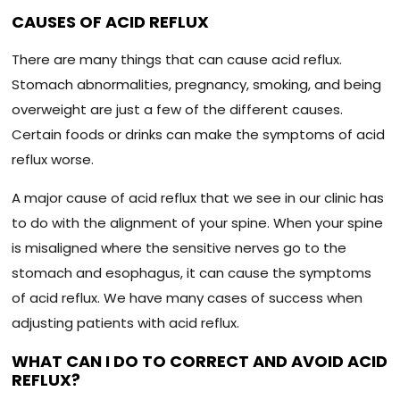
CAUSES OF ACID REFLUX
There are many things that can cause acid reflux.
Stomach abnormalities, pregnancy, smoking, and being
overweight are just a few of the different causes.
Certain foods or drinks can make the symptoms of acid
reflux worse.
A major cause of acid reflux that we see in our clinic has
to do with the alignment of your spine. When your spine
is misaligned where the sensitive nerves go to the
stomach and esophagus, it can cause the symptoms
of acid reflux. We have many cases of success when
adjusting patients with acid reflux.
WHAT CAN I DO TO CORRECT AND AVOID ACID
REFLUX?