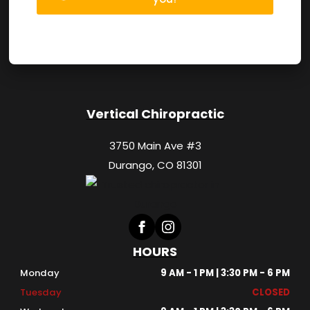
Vertical Chiropractic
3750 Main Ave #3
Durango, CO 81301
HOURS
Monday
9 AM - 1 PM | 3:30 PM - 6 PM
Tuesday
CLOSED