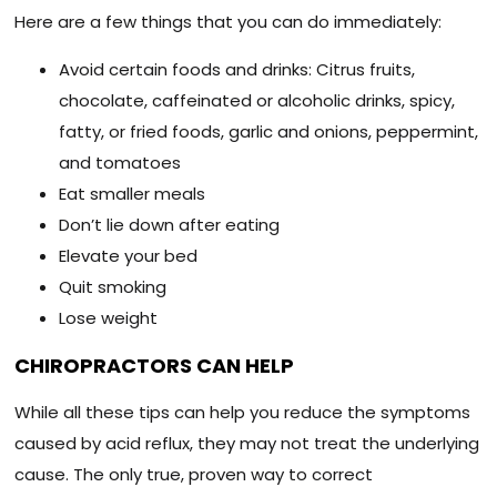
Here are a few things that you can do immediately:
Avoid certain foods and drinks: Citrus fruits,
chocolate, caffeinated or alcoholic drinks, spicy,
fatty, or fried foods, garlic and onions, peppermint,
and tomatoes
Eat smaller meals
Don’t lie down after eating
Elevate your bed
Quit smoking
Lose weight
CHIROPRACTORS CAN HELP
While all these tips can help you reduce the symptoms
caused by acid reflux, they may not treat the underlying
cause. The only true, proven way to correct