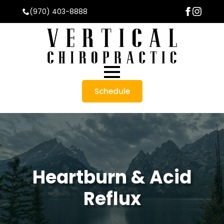
(970) 403-8888
Schedule
Heartburn & Acid
Reflux