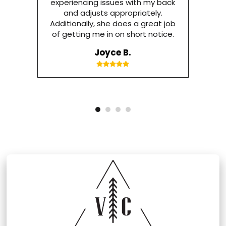
experiencing issues with my back
and adjusts appropriately.
Additionally, she does a great job
of getting me in on short notice.
Joyce B.