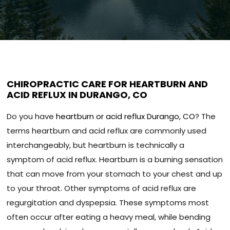
CHIROPRACTIC CARE FOR HEARTBURN AND
ACID REFLUX IN DURANGO, CO
Do you have
heartburn or acid reflux Durango, CO
? The
terms heartburn and acid reflux are commonly used
interchangeably, but heartburn is technically a
symptom of acid reflux. Heartburn is a burning sensation
that can move from your stomach to your chest and up
to your throat. Other symptoms of acid reflux are
regurgitation and dyspepsia. These symptoms most
often occur after eating a heavy meal, while bending