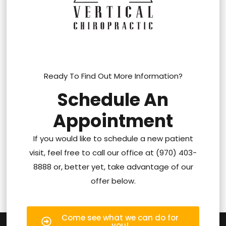
Ready To Find Out More Information?
Schedule An
Appointment
If you would like to schedule a new patient
visit, feel free to call our office at (970) 403-
8888 or, better yet, take advantage of our
offer below.
Come see what we can do for
you!