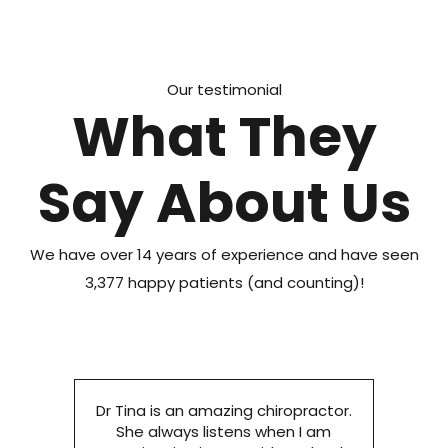
Our testimonial
What They
Say About Us
We have over 14 years of experience and have seen
3,377 happy patients (and counting)!
Dr Tina is an amazing chiropractor.
She always listens when I am