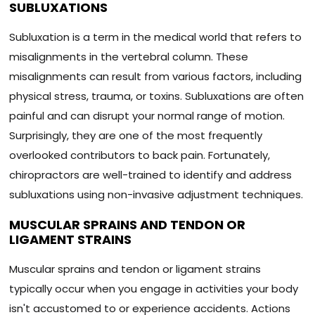
SUBLUXATIONS
Subluxation is a term in the medical world that refers to
misalignments in the vertebral column. These
misalignments can result from various factors, including
physical stress, trauma, or toxins. Subluxations are often
painful and can disrupt your normal range of motion.
Surprisingly, they are one of the most frequently
overlooked contributors to back pain. Fortunately,
chiropractors are well-trained to identify and address
subluxations using non-invasive adjustment techniques.
MUSCULAR SPRAINS AND TENDON OR
LIGAMENT STRAINS
Muscular sprains and tendon or ligament strains
typically occur when you engage in activities your body
isn't accustomed to or experience accidents. Actions