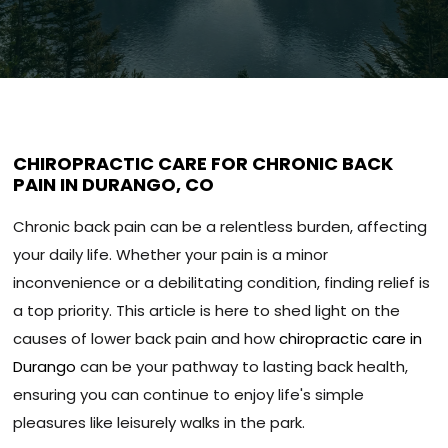
CHIROPRACTIC CARE FOR CHRONIC BACK
PAIN IN DURANGO, CO
Chronic back pain can be a relentless burden, affecting
your daily life. Whether your pain is a minor
inconvenience or a debilitating condition, finding relief is
a top priority. This article is here to shed light on the
causes of lower back pain and how
chiropractic care in
Durango
can be your pathway to lasting back health,
ensuring you can continue to enjoy life's simple
pleasures like leisurely walks in the park.