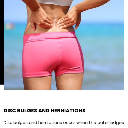
DISC BULGES AND HERNIATIONS
Disc bulges and herniations occur when the outer edges