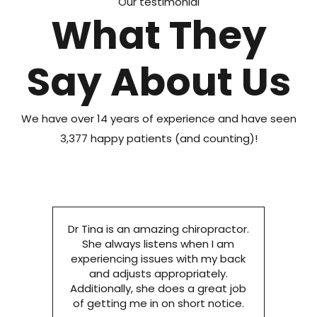
Our testimonial
What They
Say About Us
We have over 14 years of experience and have seen
3,377 happy patients (and counting)!
Dr Tina is an amazing chiropractor.
She always listens when I am
experiencing issues with my back
and adjusts appropriately.
Additionally, she does a great job
of getting me in on short notice.