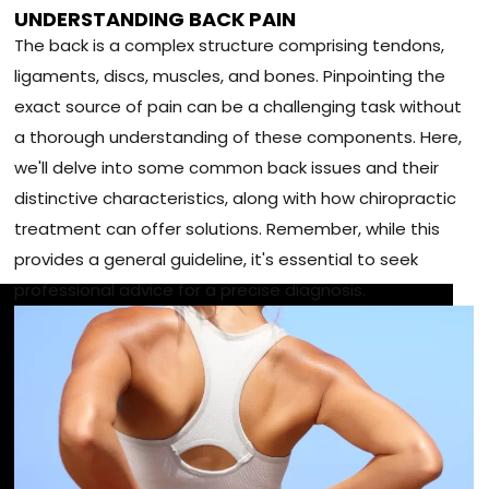
UNDERSTANDING BACK PAIN
The back is a complex structure comprising tendons,
ligaments, discs, muscles, and bones. Pinpointing the
exact source of pain can be a challenging task without
a thorough understanding of these components. Here,
we'll delve into some common back issues and their
distinctive characteristics, along with how chiropractic
treatment can offer solutions. Remember, while this
provides a general guideline, it's essential to seek
professional advice for a precise diagnosis.