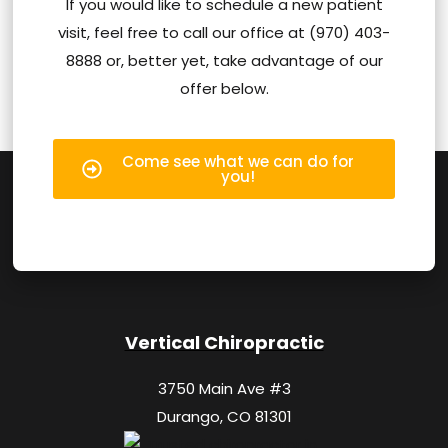
If you would like to schedule a new patient
visit, feel free to call our office at (970) 403-
8888 or, better yet, take advantage of our
offer below.
Come see what we can do for
you!
Vertical Chiropractic
3750 Main Ave #3
Durango, CO 81301