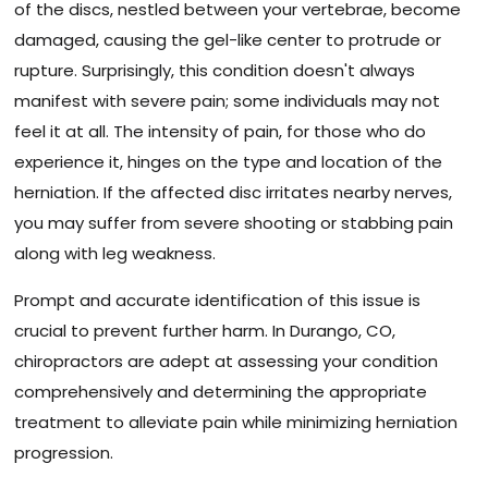
of the discs, nestled between your vertebrae, become
damaged, causing the gel-like center to protrude or
rupture. Surprisingly, this condition doesn't always
manifest with severe pain; some individuals may not
feel it at all. The intensity of pain, for those who do
experience it, hinges on the type and location of the
herniation. If the affected disc irritates nearby nerves,
you may suffer from severe shooting or stabbing pain
along with leg weakness.
Prompt and accurate identification of this issue is
crucial to prevent further harm. In Durango, CO,
chiropractors are adept at assessing your condition
comprehensively and determining the appropriate
treatment to alleviate pain while minimizing herniation
progression.