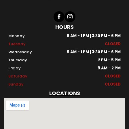
HOURS
Monday
9 AM - 1 PM | 3:30 PM - 6 PM
Tuesday
CLOSED
Wednesday
9 AM - 1 PM | 3:30 PM - 6 PM
Thursday
2 PM - 5 PM
Friday
9 AM - 2 PM
Saturday
CLOSED
Sunday
CLOSED
LOCATIONS