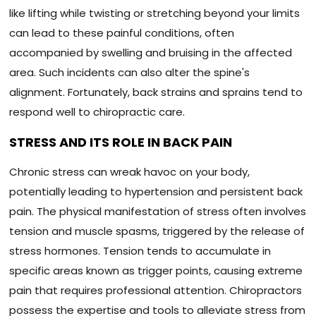
like lifting while twisting or stretching beyond your limits
can lead to these painful conditions, often
accompanied by swelling and bruising in the affected
area. Such incidents can also alter the spine's
alignment. Fortunately, back strains and sprains tend to
respond well to chiropractic care.
STRESS AND ITS ROLE IN BACK PAIN
Chronic stress can wreak havoc on your body,
potentially leading to hypertension and persistent back
pain. The physical manifestation of stress often involves
tension and muscle spasms, triggered by the release of
stress hormones. Tension tends to accumulate in
specific areas known as trigger points, causing extreme
pain that requires professional attention. Chiropractors
possess the expertise and tools to alleviate stress from