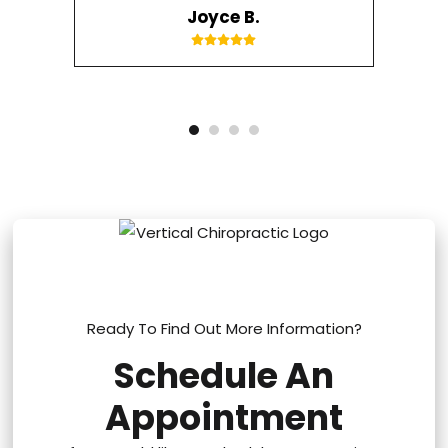
Joyce B.
Ready To Find Out More Information?
Schedule An
Appointment