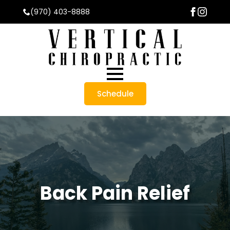
(970) 403-8888
Schedule
Back Pain Relief