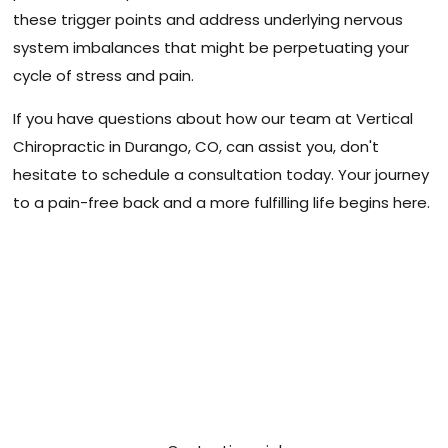
these trigger points and address underlying nervous
system imbalances that might be perpetuating your
cycle of stress and pain.
If you have questions about how our team at Vertical
Chiropractic in Durango, CO, can assist you, don't
hesitate to schedule a consultation today. Your journey
to a pain-free back and a more fulfilling life begins here.