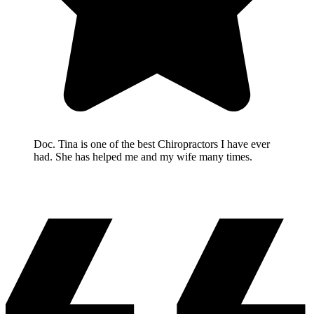
Doc. Tina is one of the best Chiropractors I have ever
had. She has helped me and my wife many times.