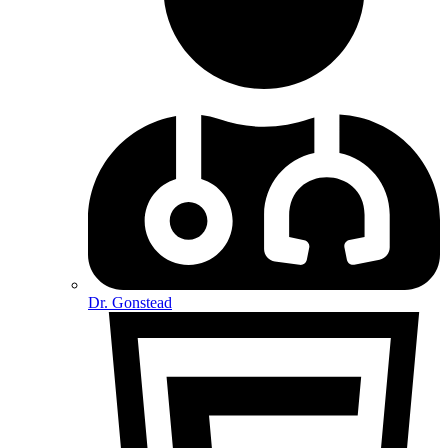
Dr. Gonstead