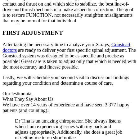
contact and thrust on and which side to stabilize, the best line-of-
drive and thrust mechanism to make a specific correction. The goal
is to restore FUNCTION, not necessarily straighten misalignments
that may be normal for that individual.
FIRST ADJUSTMENT
After taking the necessary time to analyze your X-rays,
Gonstead
doctors
are ready to deliver your first specific spinal adjustment. The
Gonstead system was designed to be as specific and precise as
possible! Great care is taken to adjust only that which is needed with
the most accuracy and finesse possible.
Lastly, we will schedule your second visit to discuss our findings
regarding your condition and determine a course of care.
Our testimonial
What They Say About Us
We have over 14 years of experience and have seen 3,377 happy
patients (and counting)!
Dr Tina is an amazing chiropractor. She always listens
when I am experiencing issues with my back and
adjusts appropriately. Additionally, she does a great job
of getting me in on short notice.