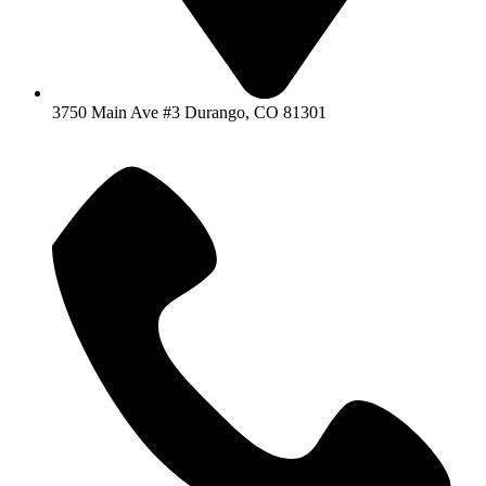
3750 Main Ave #3 Durango, CO 81301