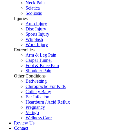
Neck Pain
Sciatica
Scoliosis
Injuries
Auto Injury
Disc Injury
Sports Injury
Whiplash
Work Injury
Extremities
Arm & Leg Pain
Carpal Tunnel
Foot & Knee Pain
Shoulder Pain
Other Conditions
Bedwetting
Chiropractic For Kids
Colicky Baby
Ear Infection
Heartburn / Acid Reflux
Pregnancy
Vertigo
Wellness Care
Review Us
Contact