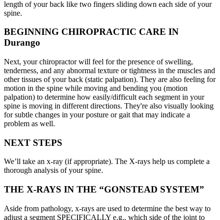
length of your back like two fingers sliding down each side of your
spine.
BEGINNING CHIROPRACTIC CARE IN
Durango
Next, your chiropractor will feel for the presence of swelling,
tenderness, and any abnormal texture or tightness in the muscles and
other tissues of your back (static palpation). They are also feeling for
motion in the spine while moving and bending you (motion
palpation) to determine how easily/difficult each segment in your
spine is moving in different directions. They're also visually looking
for subtle changes in your posture or gait that may indicate a
problem as well.
NEXT STEPS
We’ll take an x-ray (if appropriate). The X-rays help us complete a
thorough analysis of your spine.
THE X-RAYS IN THE “GONSTEAD SYSTEM”
Aside from pathology, x-rays are used to determine the best way to
adjust a segment SPECIFICALLY e.g., which side of the joint to