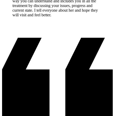
way you can understand and includes you in all the
treatment by discussing your issues, progress and
current state. I tell everyone about her and hope they
will visit and feel better.