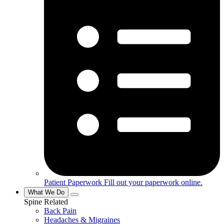
Patient Paperwork
Fill out your paperwork online.
What We Do
Spine Related
Back Pain
Headaches & Migraines