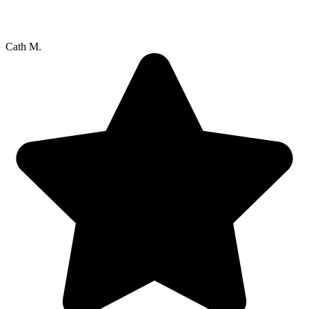
Cath M.