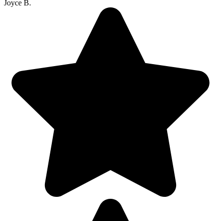
Joyce B.