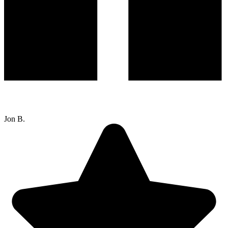
Jon B.