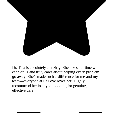
Dr. Tina is absolutely amazing! She takes her time with
each of us and truly cares about helping every problem
go away. She’s made such a difference for me and my
team—everyone at ReLove loves her! Highly
recommend her to anyone looking for genuine,
effective care.