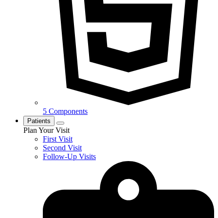
5 Components
Patients
Plan Your Visit
First Visit
Second Visit
Follow-Up Visits