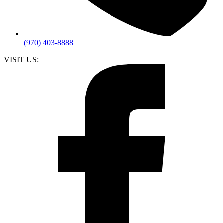
(970) 403-8888
VISIT US: