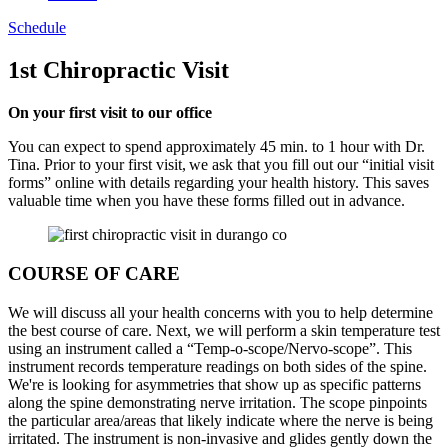
Schedule
1st Chiropractic Visit
On your first visit to our office
You can expect to spend
approximately 45
min. to 1 hour with Dr.
Tina. Prior to your first visit, we
ask that you fill out our “initial visit
forms” online with details
regarding
your health history. This saves
valuable time when you have these forms filled out in advance.
COURSE OF CARE
We will discuss all your health concerns with you to help determine
the best course of care. Next, we will perform a skin temperature test
using an instrument called a “Temp-o-scope/Nervo-scope”. This
instrument records temperature readings on both sides of the spine.
We're is looking for asymmetries that show up as specific patterns
along the spine demonstrating nerve irritation. The scope pinpoints
the particular area/areas that likely indicate where the nerve is being
irritated. The instrument is non-invasive and glides gently down the