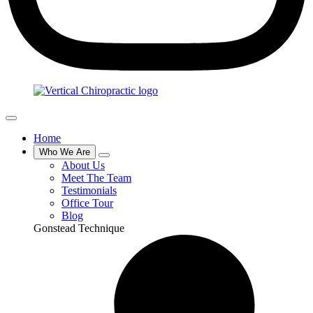
Home
Who We Are
About Us
Meet The Team
Testimonials
Office Tour
Blog
Gonstead Technique