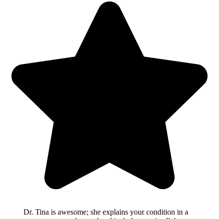
Dr. Tina is awesome; she explains your condition in a