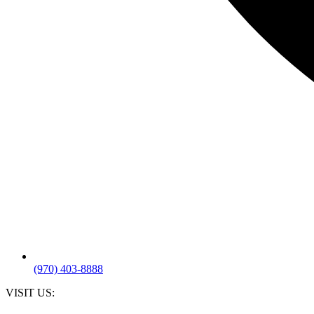
(970) 403-8888
VISIT US: