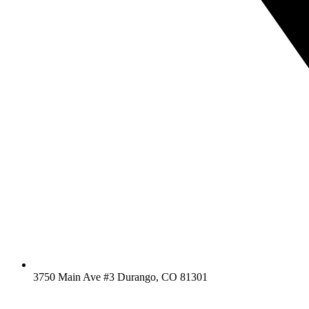
3750 Main Ave #3 Durango, CO 81301