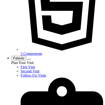
5 Components
Patients
Plan Your Visit
First Visit
Second Visit
Follow-Up Visits