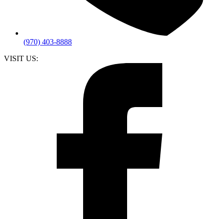
(970) 403-8888
VISIT US: