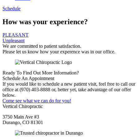
Schedule
How was your experience?
PLEASANT
Unpleasant
We are committed to patient satisfaction.
Please let us know how your experence was in our office.
Ready To Find Out More Information?
Schedule An Appointment
If you would like to schedule a new patient visit, feel free to call our
office at (970) 403-8888 or, better yet, take advantage of our offer
below.
Come see what we can do for you!
Vertical Chiropractic
3750 Main Ave #3
Durango, CO 81301