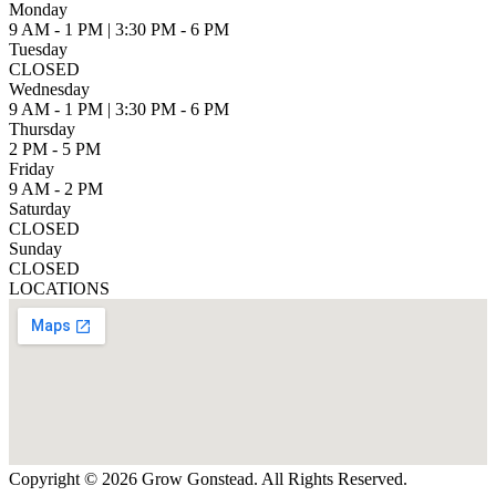
Monday
9 AM - 1 PM | 3:30 PM - 6 PM
Tuesday
CLOSED
Wednesday
9 AM - 1 PM | 3:30 PM - 6 PM
Thursday
2 PM - 5 PM
Friday
9 AM - 2 PM
Saturday
CLOSED
Sunday
CLOSED
LOCATIONS
Copyright © 2026 Grow Gonstead. All Rights Reserved.