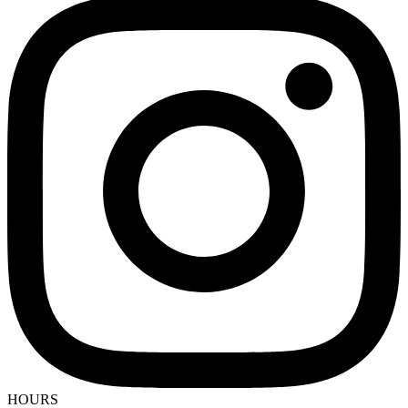
HOURS