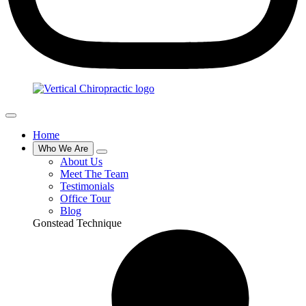
Home
Who We Are
About Us
Meet The Team
Testimonials
Office Tour
Blog
Gonstead Technique