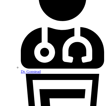
Dr. Gonstead