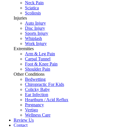
Neck Pain
Sciatica
Scoliosis
Injuries
Auto Injury
Disc Injury
Sports Injury
Whiplash
Work Injury
Extremities
Arm & Leg Pain
Carpal Tunnel
Foot & Knee Pain
Shoulder Pain
Other Conditions
Bedwetting
Chiropractic For Kids
Colicky Baby
Ear Infection
Heartburn / Acid Reflux
Pregnancy
Vertigo
Wellness Care
Review Us
Contact