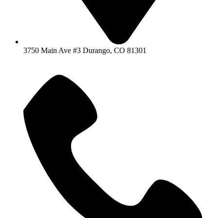
3750 Main Ave #3 Durango, CO 81301