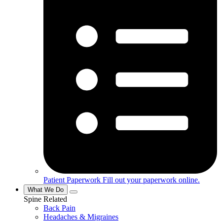
Patient Paperwork
Fill out your paperwork online.
What We Do
Spine Related
Back Pain
Headaches & Migraines