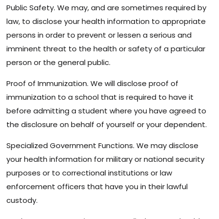
Public Safety. We may, and are sometimes required by
law, to disclose your health information to appropriate
persons in order to prevent or lessen a serious and
imminent threat to the health or safety of a particular
person or the general public.
Proof of Immunization. We will disclose proof of
immunization to a school that is required to have it
before admitting a student where you have agreed to
the disclosure on behalf of yourself or your dependent.
Specialized Government Functions. We may disclose
your health information for military or national security
purposes or to correctional institutions or law
enforcement officers that have you in their lawful
custody.