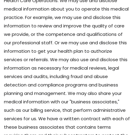
Health Care Operations. We may use and disclose
medical information about you to operate this medical
practice. For example, we may use and disclose this
information to review and improve the quality of care
we provide, or the competence and qualifications of
our professional staff. Or we may use and disclose this
information to get your health plan to authorize
services or referrals. We may also use and disclose this
information as necessary for medical reviews, legal
services and audits, including fraud and abuse
detection and compliance programs and business
planning and management. We may also share your
medical information with our "business associates,"
such as our billing service, that perform administrative
services for us. We have a written contract with each of
these business associates that contains terms