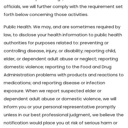
officials, we will further comply with the requirement set
forth below concerning those activities.
Public Health. We may, and are sometimes required by
law, to disclose your health information to public health
authorities for purposes related to: preventing or
controlling disease, injury, or disability; reporting child,
elder, or dependent adult abuse or neglect; reporting
domestic violence; reporting to the Food and Drug
Administration problems with products and reactions to
medications; and reporting disease or infection
exposure. When we report suspected elder or
dependent adult abuse or domestic violence, we will
inform you or your personal representative promptly
unless in our best professional judgment, we believe the
notification would place you at risk of serious harm or