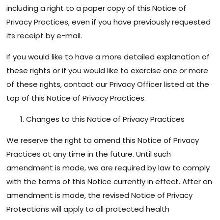
including a right to a paper copy of this Notice of
Privacy Practices, even if you have previously requested
its receipt by e-mail.
If you would like to have a more detailed explanation of
these rights or if you would like to exercise one or more
of these rights, contact our Privacy Officer listed at the
top of this Notice of Privacy Practices.
Changes to this Notice of Privacy Practices
We reserve the right to amend this Notice of Privacy
Practices at any time in the future. Until such
amendment is made, we are required by law to comply
with the terms of this Notice currently in effect. After an
amendment is made, the revised Notice of Privacy
Protections will apply to all protected health