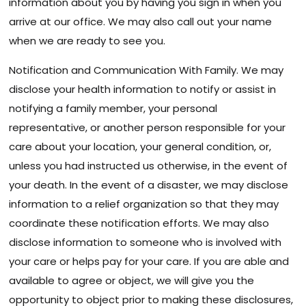
information about you by having you sign in when you
arrive at our office. We may also call out your name
when we are ready to see you.
Notification and Communication With Family. We may
disclose your health information to notify or assist in
notifying a family member, your personal
representative, or another person responsible for your
care about your location, your general condition, or,
unless you had instructed us otherwise, in the event of
your death. In the event of a disaster, we may disclose
information to a relief organization so that they may
coordinate these notification efforts. We may also
disclose information to someone who is involved with
your care or helps pay for your care. If you are able and
available to agree or object, we will give you the
opportunity to object prior to making these disclosures,