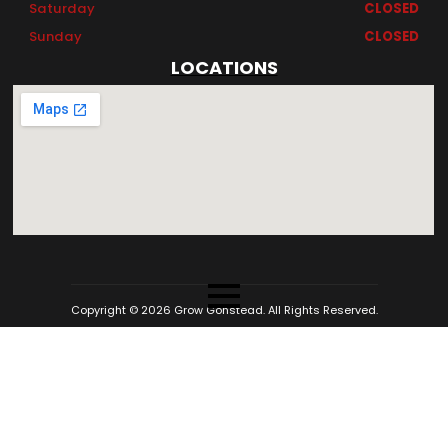
Saturday
CLOSED
Sunday
CLOSED
LOCATIONS
Copyright © 2026 Grow Gonstead. All Rights Reserved.