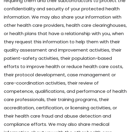
requiring them and their subcontractors to protect the
confidentiality and security of your protected health
information. We may also share your information with
other health care providers, health care clearinghouses,
or health plans that have a relationship with you, when
they request this information to help them with their
quality assessment and improvement activities, their
patient-safety activities, their population-based
efforts to improve health or reduce health care costs,
their protocol development, case management or
care-coordination activities, their review of
competence, qualifications, and performance of health
care professionals, their training programs, their
accreditation, certification, or licensing activities, or
their health care fraud and abuse detection and
compliance efforts. We may also share medical