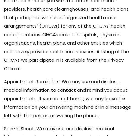
information about you with the other health care
providers, health care clearinghouses, and health plans
that participate with us in "organized health care
arrangements" (OHCAs) for any of the OHCAs' health
care operations. OHCAs include hospitals, physician
organizations, health plans, and other entities which
collectively provide health care services. A listing of the
OHCAs we participate in is available from the Privacy
Official.
Appointment Reminders. We may use and disclose
medical information to contact and remind you about
appointments. If you are not home, we may leave this
information on your answering machine or in a message
left with the person answering the phone.
Sign-In Sheet. We may use and disclose medical