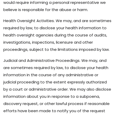
would require informing a personal representative we
believe is responsible for the abuse or harm.
Health Oversight Activities. We may, and are sometimes
required by law, to disclose your health information to
health oversight agencies during the course of audits,
investigations, inspections, licensure and other
proceedings, subject to the limitations imposed by law.
Judicial and Administrative Proceedings. We may, and
are sometimes required by law, to disclose your health
information in the course of any administrative or
judicial proceeding to the extent expressly authorized
by a court or administrative order. We may also disclose
information about you in response to a subpoena,
discovery request, or other lawful process if reasonable
efforts have been made to notify you of the request