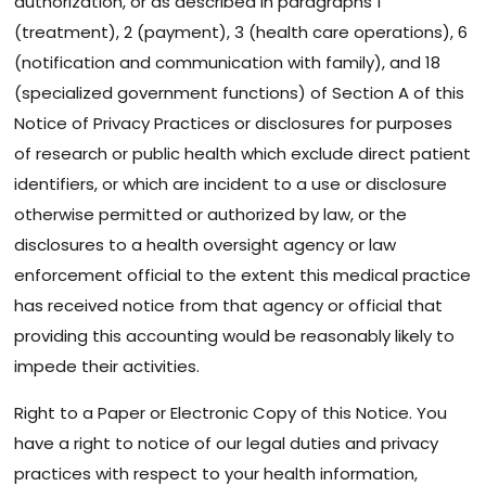
authorization, or as described in paragraphs 1
(treatment), 2 (payment), 3 (health care operations), 6
(notification and communication with family), and 18
(specialized government functions) of Section A of this
Notice of Privacy Practices or disclosures for purposes
of research or public health which exclude direct patient
identifiers, or which are incident to a use or disclosure
otherwise permitted or authorized by law, or the
disclosures to a health oversight agency or law
enforcement official to the extent this medical practice
has received notice from that agency or official that
providing this accounting would be reasonably likely to
impede their activities.
Right to a Paper or Electronic Copy of this Notice. You
have a right to notice of our legal duties and privacy
practices with respect to your health information,