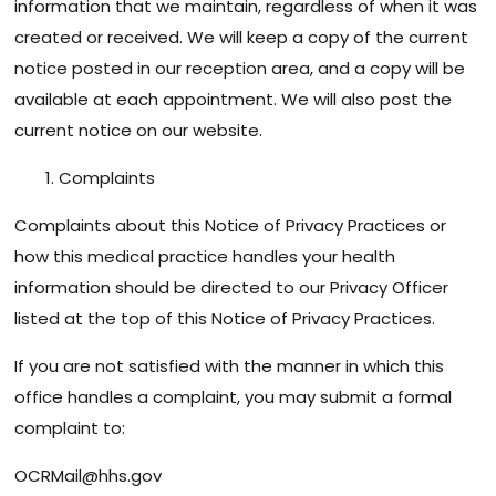
information that we maintain, regardless of when it was
created or received. We will keep a copy of the current
notice posted in our reception area, and a copy will be
available at each appointment. We will also post the
current notice on our website.
Complaints
Complaints about this Notice of Privacy Practices or
how this medical practice handles your health
information should be directed to our Privacy Officer
listed at the top of this Notice of Privacy Practices.
If you are not satisfied with the manner in which this
office handles a complaint, you may submit a formal
complaint to:
OCRMail@hhs.gov