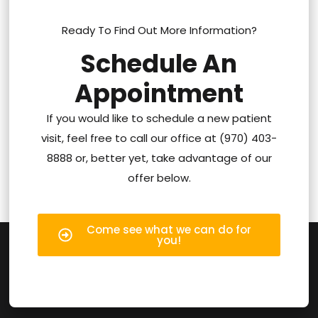
Ready To Find Out More Information?
Schedule An
Appointment
If you would like to schedule a new patient
visit, feel free to call our office at (970) 403-
8888 or, better yet, take advantage of our
offer below.
Come see what we can do for
you!