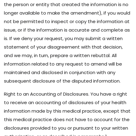
the person or entity that created the information is no
longer available to make the amendment), if you would
not be permitted to inspect or copy the information at
issue, or if the information is accurate and complete as
is. If we deny your request, you may submit a written
statement of your disagreement with that decision,
and we may, in turn, prepare a written rebuttal. All
information related to any request to amend will be
maintained and disclosed in conjunction with any
subsequent disclosure of the disputed information.
Right to an Accounting of Disclosures. You have a right
to receive an accounting of disclosures of your health
information made by this medical practice, except that
this medical practice does not have to account for the
disclosures provided to you or pursuant to your written