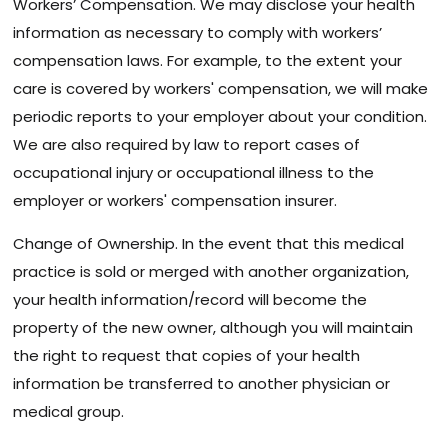
Workers’ Compensation. We may disclose your health
information as necessary to comply with workers’
compensation laws. For example, to the extent your
care is covered by workers' compensation, we will make
periodic reports to your employer about your condition.
We are also required by law to report cases of
occupational injury or occupational illness to the
employer or workers' compensation insurer.
Change of Ownership. In the event that this medical
practice is sold or merged with another organization,
your health information/record will become the
property of the new owner, although you will maintain
the right to request that copies of your health
information be transferred to another physician or
medical group.