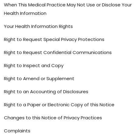
When This Medical Practice May Not Use or Disclose Your
Health Information
Your Health Information Rights
Right to Request Special Privacy Protections
Right to Request Confidential Communications
Right to Inspect and Copy
Right to Amend or Supplement
Right to an Accounting of Disclosures
Right to a Paper or Electronic Copy of this Notice
Changes to this Notice of Privacy Practices
Complaints