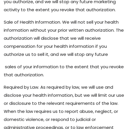
you authorize, and we will stop any future marketing
activity to the extent you revoke that authorization.
Sale of Health Information. We will not sell your health
information without your prior written authorization. The
authorization will disclose that we will receive
compensation for your health information if you
authorize us to sell it, and we will stop any future
sales of your information to the extent that you revoke
that authorization.
Required by Law. As required by law, we will use and
disclose your health information, but we will limit our use
or disclosure to the relevant requirements of the law.
When the law requires us to report abuse, neglect, or
domestic violence, or respond to judicial or
administrative proceedings, or to law enforcement