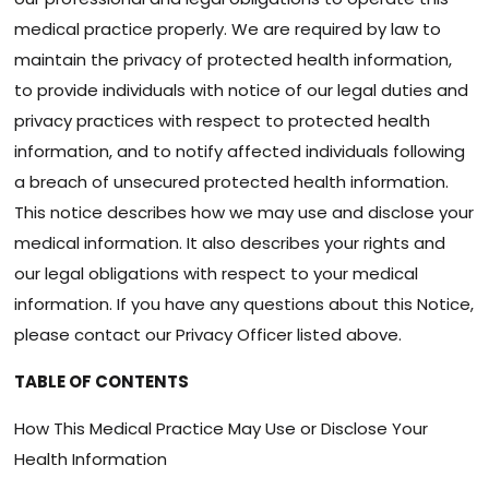
medical practice properly. We are required by law to
maintain the privacy of protected health information,
to provide individuals with notice of our legal duties and
privacy practices with respect to protected health
information, and to notify affected individuals following
a breach of unsecured protected health information.
This notice describes how we may use and disclose your
medical information. It also describes your rights and
our legal obligations with respect to your medical
information. If you have any questions about this Notice,
please contact our Privacy Officer listed above.
TABLE OF CONTENTS
How This Medical Practice May Use or Disclose Your
Health Information