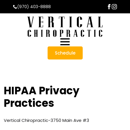
(970) 403-8888
Schedule
HIPAA Privacy
Practices
Vertical Chiropractic-
3750 Main Ave #3