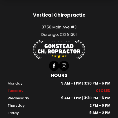
Vertical Chiropractic
3750 Main Ave #3
Durango, CO 81301
HOURS
Monday
9 AM - 1 PM | 3:30 PM - 6 PM
Tuesday
CLOSED
Wednesday
9 AM - 1 PM | 3:30 PM - 6 PM
Thursday
2 PM - 5 PM
Friday
9 AM - 2 PM