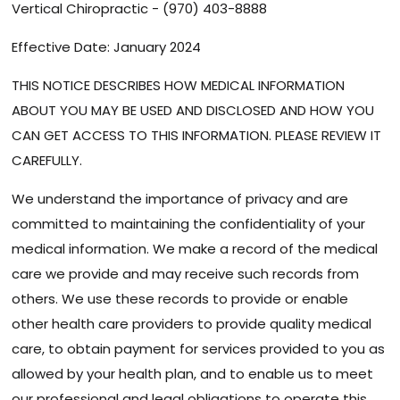
Vertical Chiropractic - (970) 403-8888
Effective Date: January 2024
THIS NOTICE DESCRIBES HOW MEDICAL INFORMATION
ABOUT YOU MAY BE USED AND DISCLOSED AND HOW YOU
CAN GET ACCESS TO THIS INFORMATION. PLEASE REVIEW IT
CAREFULLY.
We understand the importance of privacy and are
committed to maintaining the confidentiality of your
medical information. We make a record of the medical
care we provide and may receive such records from
others. We use these records to provide or enable
other health care providers to provide quality medical
care, to obtain payment for services provided to you as
allowed by your health plan, and to enable us to meet
our professional and legal obligations to operate this