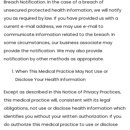
Breach Notification. In the case of a breach of
unsecured protected health information, we will notify
you as required by law. If you have provided us with a
current e-mail address, we may use e-mail to
communicate information related to the breach. In
some circumstances, our business associate may
provide the notification. We may also provide
notification by other methods as appropriate.
When This Medical Practice May Not Use or
Disclose Your Health Information
Except as described in this Notice of Privacy Practices,
this medical practice will, consistent with its legal
obligations, not use or disclose health information which
identifies you without your written authorization. If you
do authorize this medical practice to use or disclose