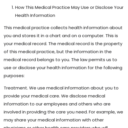
How This Medical Practice May Use or Disclose Your
Health Information
This medical practice collects health information about
you and stores it in a chart and on a computer. This is
your medical record. The medical record is the property
of this medical practice, but the information in the
medical record belongs to you. The law permits us to
use or disclose your health information for the following
purposes:
Treatment. We use medical information about you to
provide your medical care. We disclose medical
information to our employees and others who are
involved in providing the care you need. For example, we
may share your medical information with other
physicians or other health care providers who will