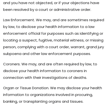
and you have not objected, or if your objections have
been resolved by a court or administrative order.
Law Enforcement. We may, and are sometimes required
by law, to disclose your health information to a law
enforcement official for purposes such as identifying or
locating a suspect, fugitive, material witness, or missing
person, complying with a court order, warrant, grand jury
subpoena and other law enforcement purposes.
Coroners. We may, and are often required by law, to
disclose your health information to coroners in
connection with their investigations of deaths.
Organ or Tissue Donation. We may disclose your health
information to organizations involved in procuring,
banking, or transplanting organs and tissues.