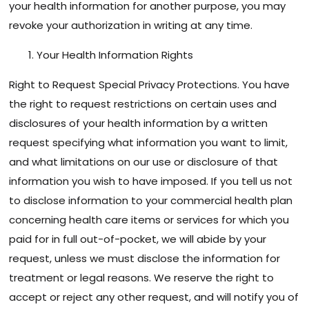
your health information for another purpose, you may
revoke your authorization in writing at any time.
Your Health Information Rights
Right to Request Special Privacy Protections. You have
the right to request restrictions on certain uses and
disclosures of your health information by a written
request specifying what information you want to limit,
and what limitations on our use or disclosure of that
information you wish to have imposed. If you tell us not
to disclose information to your commercial health plan
concerning health care items or services for which you
paid for in full out-of-pocket, we will abide by your
request, unless we must disclose the information for
treatment or legal reasons. We reserve the right to
accept or reject any other request, and will notify you of