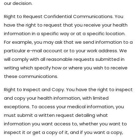
our decision.
Right to Request Confidential Communications. You
have the right to request that you receive your health
information in a specific way or at a specific location.
For example, you may ask that we send information to a
particular e-mail account or to your work address. We
will comply with all reasonable requests submitted in
writing which specify how or where you wish to receive
these communications.
Right to Inspect and Copy. You have the right to inspect
and copy your health information, with limited
exceptions. To access your medical information, you
must submit a written request detailing what
information you want access to, whether you want to
inspect it or get a copy of it, and if you want a copy,