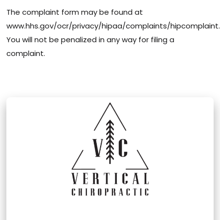
The complaint form may be found at
www.hhs.gov/ocr/privacy/hipaa/complaints/hipcomplaint.
You will not be penalized in any way for filing a
complaint.