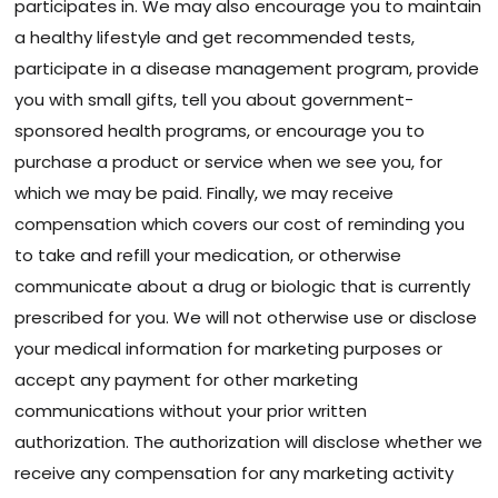
participates in. We may also encourage you to maintain
a healthy lifestyle and get recommended tests,
participate in a disease management program, provide
you with small gifts, tell you about government-
sponsored health programs, or encourage you to
purchase a product or service when we see you, for
which we may be paid. Finally, we may receive
compensation which covers our cost of reminding you
to take and refill your medication, or otherwise
communicate about a drug or biologic that is currently
prescribed for you. We will not otherwise use or disclose
your medical information for marketing purposes or
accept any payment for other marketing
communications without your prior written
authorization. The authorization will disclose whether we
receive any compensation for any marketing activity