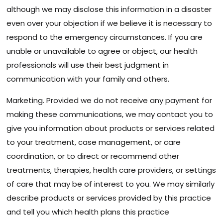
although we may disclose this information in a disaster
even over your objection if we believe it is necessary to
respond to the emergency circumstances. If you are
unable or unavailable to agree or object, our health
professionals will use their best judgment in
communication with your family and others.
Marketing. Provided we do not receive any payment for
making these communications, we may contact you to
give you information about products or services related
to your treatment, case management, or care
coordination, or to direct or recommend other
treatments, therapies, health care providers, or settings
of care that may be of interest to you. We may similarly
describe products or services provided by this practice
and tell you which health plans this practice