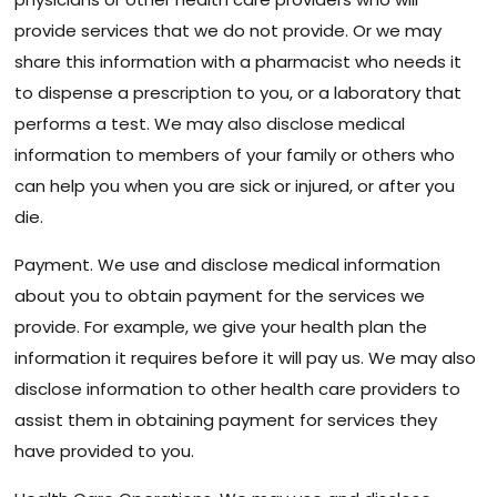
provide services that we do not provide. Or we may
share this information with a pharmacist who needs it
to dispense a prescription to you, or a laboratory that
performs a test. We may also disclose medical
information to members of your family or others who
can help you when you are sick or injured, or after you
die.
Payment. We use and disclose medical information
about you to obtain payment for the services we
provide. For example, we give your health plan the
information it requires before it will pay us. We may also
disclose information to other health care providers to
assist them in obtaining payment for services they
have provided to you.