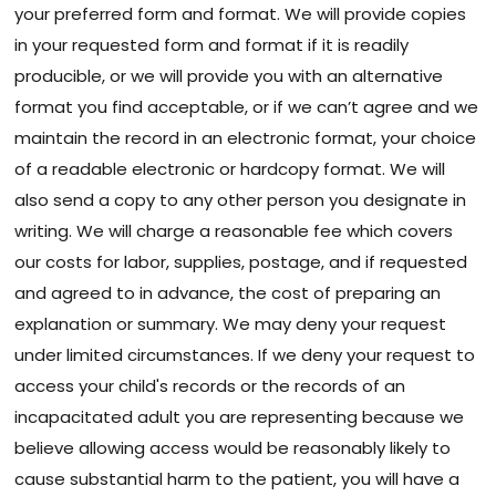
your preferred form and format. We will provide copies
in your requested form and format if it is readily
producible, or we will provide you with an alternative
format you find acceptable, or if we can’t agree and we
maintain the record in an electronic format, your choice
of a readable electronic or hardcopy format. We will
also send a copy to any other person you designate in
writing. We will charge a reasonable fee which covers
our costs for labor, supplies, postage, and if requested
and agreed to in advance, the cost of preparing an
explanation or summary. We may deny your request
under limited circumstances. If we deny your request to
access your child's records or the records of an
incapacitated adult you are representing because we
believe allowing access would be reasonably likely to
cause substantial harm to the patient, you will have a