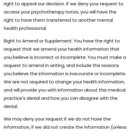
right to appeal our decision. If we deny your request to
access your psychotherapy notes, you will have the
right to have them transferred to another mental
health professional.
Right to Amend or Supplement. You have the right to
request that we amend your health information that
you believe is incorrect or incomplete. You must make a
request to amend in writing, and include the reasons
you believe the information is inaccurate or incomplete.
We are not required to change your health information,
and will provide you with information about this medical
practice's denial and how you can disagree with the
denial.
We may deny your request if we do not have the
information, if we did not create the information (unless