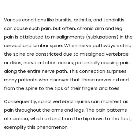
Various conditions like bursitis, arthritis, and tendinitis
can cause such pain, but often, chronic arm and leg
pain is attributed to misalignments (subluxations) in the
cervical and lumbar spine. When nerve pathways exiting
the spine are constricted due to misaligned vertebrae
or discs, nerve irritation occurs, potentially causing pain
along the entire nerve path. This connection surprises
many patients who discover that these nerves extend
from the spine to the tips of their fingers and toes.
Consequently, spinal vertebral injuries can manifest as
pain throughout the arms and legs. The pain patterns
of sciatica, which extend from the hip down to the foot,
exemplify this phenomenon.