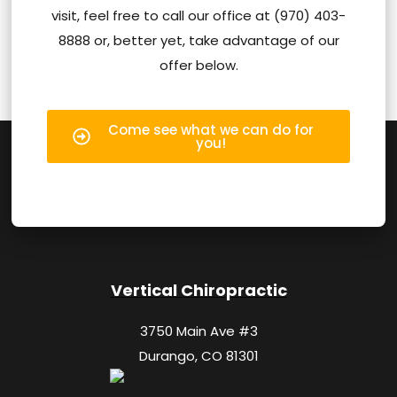
visit, feel free to call our office at (970) 403-
8888 or, better yet, take advantage of our
offer below.
Come see what we can do for
you!
Vertical Chiropractic
3750 Main Ave #3
Durango, CO 81301