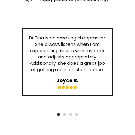
Dr Tina is an amazing chiropractor.
She always listens when I am
experiencing issues with my back
and adjusts appropriately.
Additionally, she does a great job
of getting me in on short notice.
Joyce B.