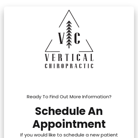
Ready To Find Out More Information?
Schedule An
Appointment
If you would like to schedule a new patient