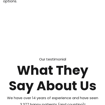
options.
Our testimonial
What They
Say About Us
We have over 14 years of experience and have seen
3,377 happy patients (and counting)!