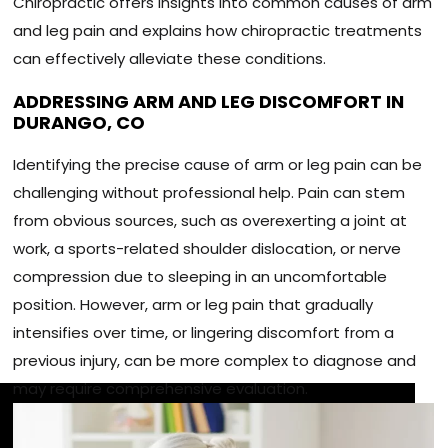
Chiropractic offers insights into common causes of arm
and leg pain and explains how chiropractic treatments
can effectively alleviate these conditions.
ADDRESSING ARM AND LEG DISCOMFORT IN
DURANGO, CO
Identifying the precise cause of arm or leg pain can be
challenging without professional help. Pain can stem
from obvious sources, such as overexerting a joint at
work, a sports-related shoulder dislocation, or nerve
compression due to sleeping in an uncomfortable
position. However, arm or leg pain that gradually
intensifies over time, or lingering discomfort from a
previous injury, can be more complex to diagnose and
may require comprehensive evaluation.