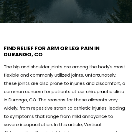
FIND RELIEF FOR ARM OR LEG PAIN IN
DURANGO, CO
The hip and shoulder joints are among the body's most
flexible and commonly utilized joints. Unfortunately,
these joints are also prone to injuries and discomfort, a
common concern for patients at our
chiropractic clinic
in Durango, CO
. The reasons for these ailments vary
widely, from repetitive strain to athletic injuries, leading
to symptoms that range from mild annoyance to
severe incapacitation. In this article, Vertical