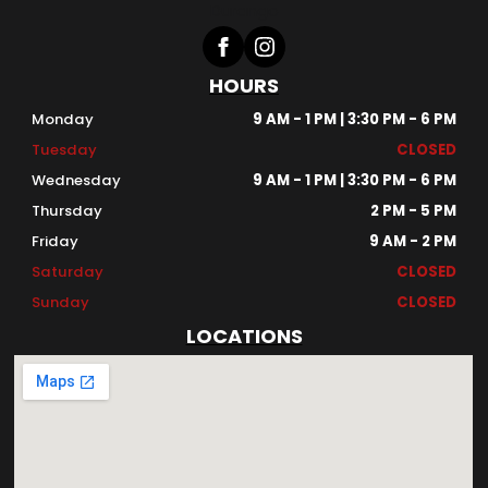
HOURS
Monday
9 AM - 1 PM | 3:30 PM - 6 PM
Tuesday
CLOSED
Wednesday
9 AM - 1 PM | 3:30 PM - 6 PM
Thursday
2 PM - 5 PM
Friday
9 AM - 2 PM
Saturday
CLOSED
Sunday
CLOSED
LOCATIONS