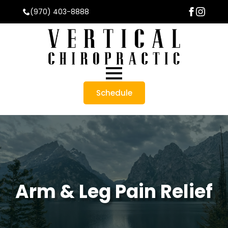
(970) 403-8888
Schedule
Arm & Leg Pain Relief