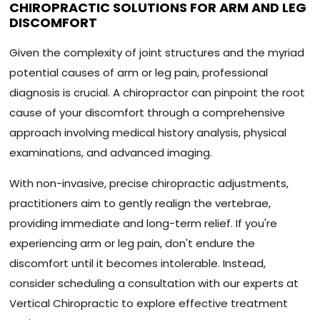
CHIROPRACTIC SOLUTIONS FOR ARM AND LEG
DISCOMFORT
Given the complexity of joint structures and the myriad
potential causes of arm or leg pain, professional
diagnosis is crucial. A chiropractor can pinpoint the root
cause of your discomfort through a comprehensive
approach involving medical history analysis, physical
examinations, and advanced imaging.
With non-invasive, precise chiropractic adjustments,
practitioners aim to gently realign the vertebrae,
providing immediate and long-term relief. If you're
experiencing arm or leg pain, don't endure the
discomfort until it becomes intolerable. Instead,
consider scheduling a consultation with our experts at
Vertical Chiropractic to explore effective treatment